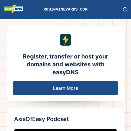
RUBINVINEYARDS.COM
Register, transfer or host your
domains and websites with
easyDNS
Learn More
AxisOfEasy Podcast