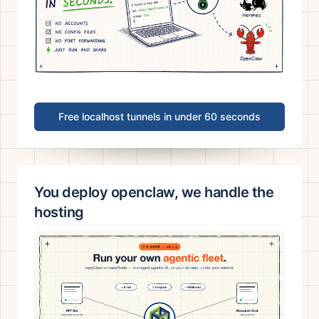
Free localhost tunnels in under 60 seconds
You deploy openclaw, we handle the
hosting