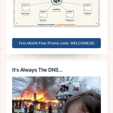
First Month Free (Promo code: WELCOME26)
It's Always The DNS...