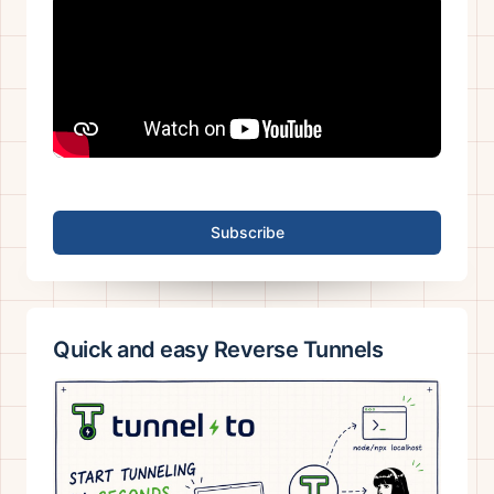
Subscribe
Quick and easy Reverse Tunnels